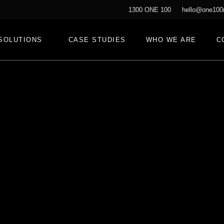
1300 ONE 100
hello@one100
SOLUTIONS
CASE STUDIES
WHO WE ARE
C