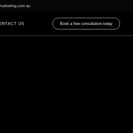
marketing.com.au
ONTACT US
Book a free consultation today