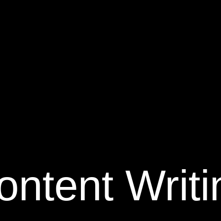
ontent Writi