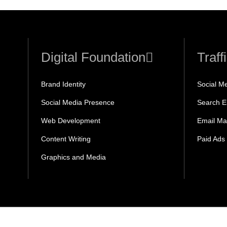
Digital Foundation
Traff
Brand Identity
Social M
Social Media Presence
Search E
Web Development
Email Ma
Content Writing
Paid Ads
Graphics and Media