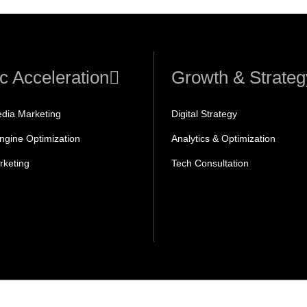
ic Acceleration
Growth & Strateg
edia Marketing
Digital Strategy
ngine Optimization
Analytics & Optimization
rketing
Tech Consultation