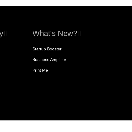
y
What’s New?
Startup Booster
Business Amplifier
Print Me