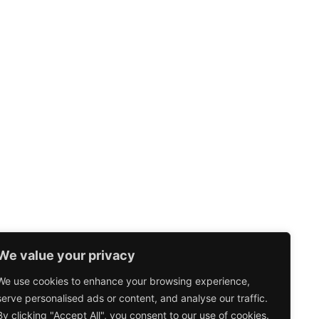
We value your privacy
We use cookies to enhance your browsing experience,
serve personalised ads or content, and analyse our traffic.
By clicking "Accept All", you consent to our use of cookies.